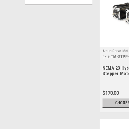
Arcus Servo Mot
TM-STPP-
SKU:
NEMA 23 Hyb
Stepper Mot
$170.00
CHOOSE