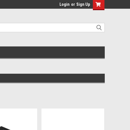
Login
or
Sign Up