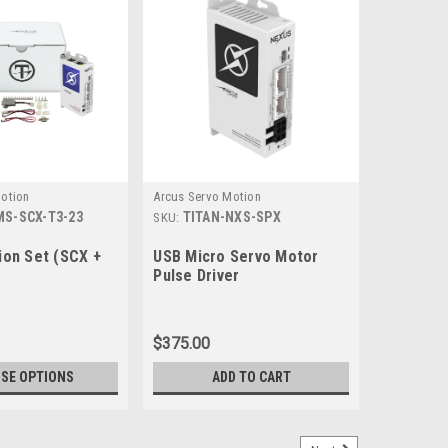
otion
Arcus Servo Motion
MS-SCX-T3-23
TITAN-NXS-SPX
SKU:
on Set (SCX +
USB Micro Servo Motor
Pulse Driver
$375.00
SE OPTIONS
ADD TO CART