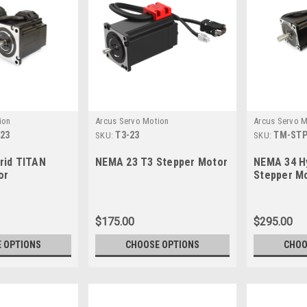
ion
Arcus Servo Motion
Arcus Servo M
23
T3-23
TM-STP
SKU:
SKU:
rid TITAN
NEMA 23 T3 Stepper Motor
NEMA 34 H
or
Stepper M
$175.00
$295.00
 OPTIONS
CHOOSE OPTIONS
CHOO