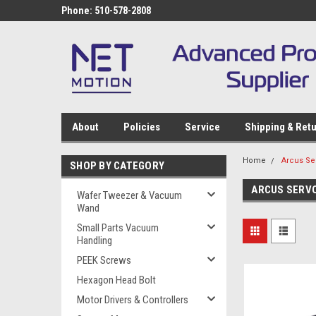
Phone: 510-578-2808
About
Policies
Service
Shipping & Ret
Home
Arcus Se
SHOP BY CATEGORY
ARCUS SERV
Wafer Tweezer & Vacuum
Wand
Small Parts Vacuum
Handling
PEEK Screws
Hexagon Head Bolt
Motor Drivers & Controllers