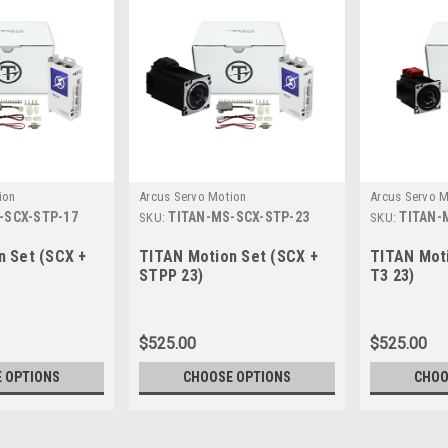
ion
Arcus Servo Motion
Arcus Servo M
-SCX-STP-17
TITAN-MS-SCX-STP-23
TITAN-
SKU:
SKU:
n Set (SCX +
TITAN Motion Set (SCX +
TITAN Moti
STPP 23)
T3 23)
$525.00
$525.00
 OPTIONS
CHOOSE OPTIONS
CHOO