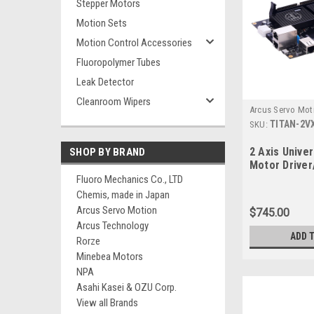
Stepper Motors
Motion Sets
Motion Control Accessories
Fluoropolymer Tubes
Leak Detector
Cleanroom Wipers
Arcus Servo Mot
TITAN-2V
SKU:
2 Axis Unive
SHOP BY BRAND
Motor Driver
Fluoro Mechanics Co., LTD
Chemis, made in Japan
Arcus Servo Motion
$745.00
Arcus Technology
ADD 
Rorze
Minebea Motors
NPA
Asahi Kasei & OZU Corp.
View all Brands