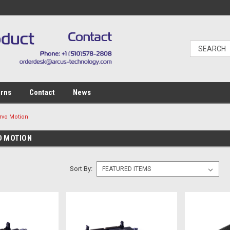
urns
Contact
News
rvo Motion
O MOTION
Sort By: