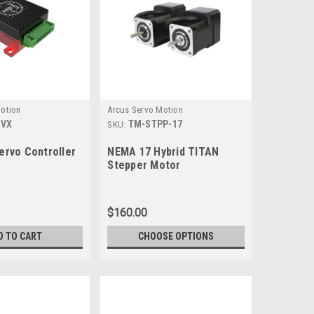
otion
Arcus Servo Motion
1VX
TM-STPP-17
SKU:
rvo Controller
NEMA 17 Hybrid TITAN
Stepper Motor
$160.00
D TO CART
CHOOSE OPTIONS