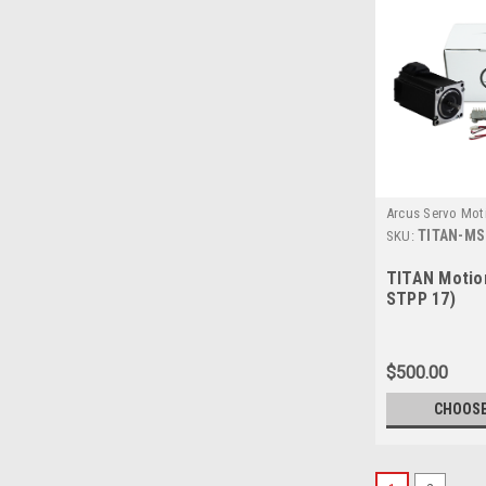
Arcus Servo Mot
TITAN-MS
SKU:
TITAN Motio
STPP 17)
$500.00
CHOOSE