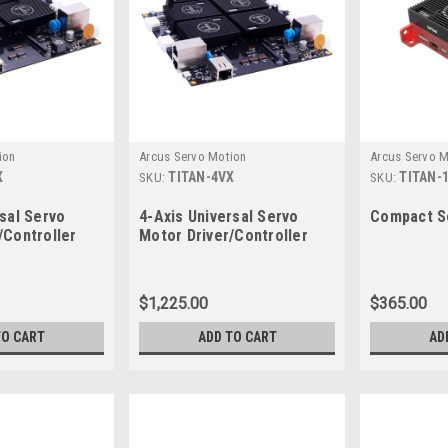
ion
Arcus Servo Motion
Arcus Servo M
X
TITAN-4VX
TITAN-
SKU:
SKU:
rsal Servo
4-Axis Universal Servo
Compact Se
/Controller
Motor Driver/Controller
$1,225.00
$365.00
TO CART
ADD TO CART
AD