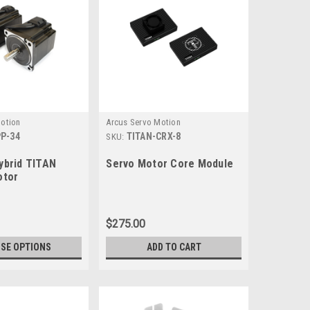
otion
Arcus Servo Motion
P-34
TITAN-CRX-8
SKU:
ybrid TITAN
Servo Motor Core Module
otor
$275.00
SE OPTIONS
ADD TO CART