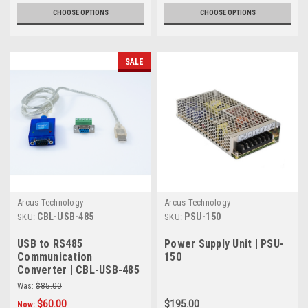
CHOOSE OPTIONS
CHOOSE OPTIONS
SALE
Arcus Technology
Arcus Technology
CBL-USB-485
PSU-150
SKU:
SKU:
USB to RS485
Power Supply Unit | PSU-
Communication
150
Converter | CBL-USB-485
Was:
$85.00
$60.00
$195.00
Now: