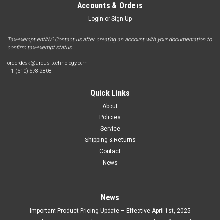
Accounts & Orders
Login
or
Sign Up
Tax-exempt entitiy? Contact us after creating an account with your documentation to
confirm tax-exempt status.
orderdesk@arcus-technology.com
+1 (510) 578-2808
Quick Links
About
Policies
Service
Shipping & Returns
Contact
News
News
Important Product Pricing Update – Effective April 1st, 2025