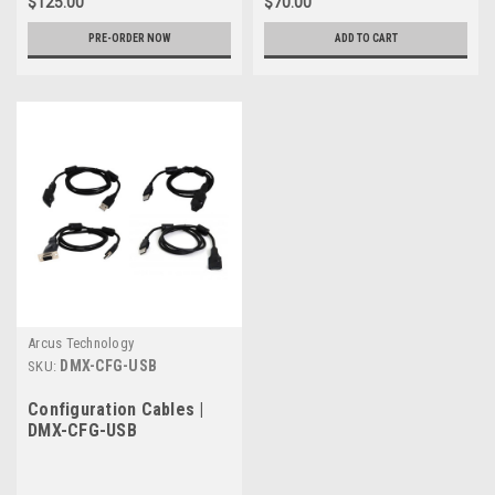
$125.00
$70.00
PRE-ORDER NOW
ADD TO CART
Arcus Technology
DMX-CFG-USB
SKU:
Configuration Cables |
DMX-CFG-USB