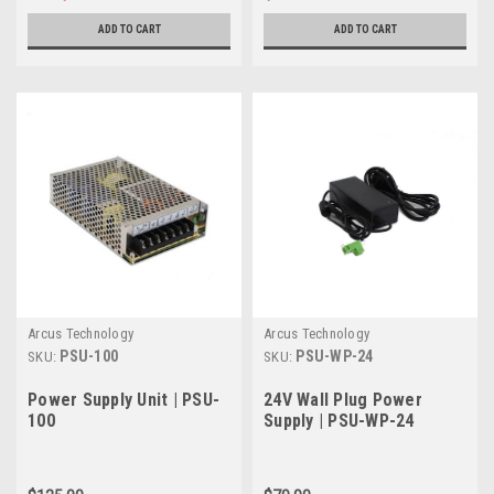
ADD TO CART
ADD TO CART
Arcus Technology
Arcus Technology
PSU-100
PSU-WP-24
SKU:
SKU:
Power Supply Unit | PSU-
24V Wall Plug Power
100
Supply | PSU-WP-24