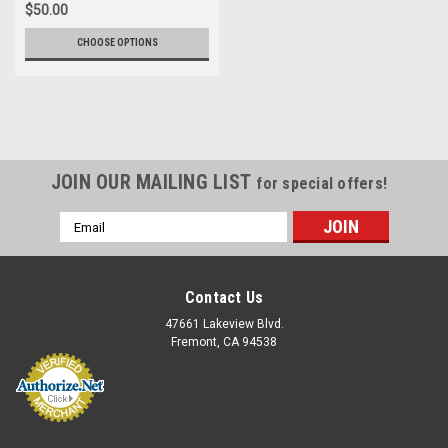
$50.00
CHOOSE OPTIONS
JOIN OUR MAILING LIST
for special offers!
Email
Address
Contact Us
47661 Lakeview Blvd.
Fremont, CA 94538