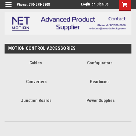
Login
or
Sign Up
Phone: 510-578-2808
MOTION CONTROL ACCESSORIES
Cables
Configurators
Converters
Gearboxes
Junction Boards
Power Supplies