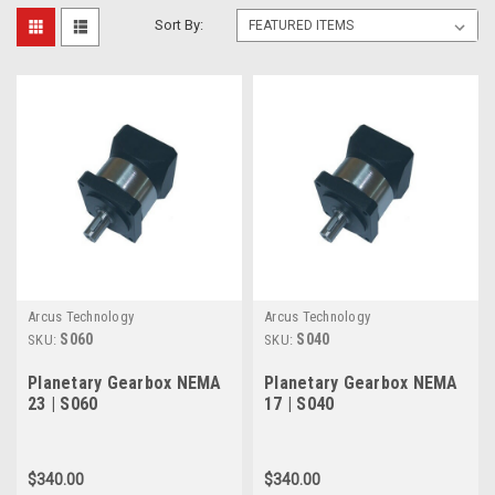
Sort By:
Arcus Technology
Arcus Technology
S060
S040
SKU:
SKU:
Planetary Gearbox NEMA
Planetary Gearbox NEMA
23 | S060
17 | S040
$340.00
$340.00