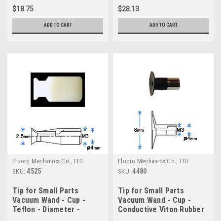
$18.75
$28.13
ADD TO CART
ADD TO CART
Fluoro Mechanics Co., LTD
Fluoro Mechanics Co., LTD
4525
4480
SKU:
SKU:
Tip for Small Parts
Tip for Small Parts
Vacuum Wand - Cup -
Vacuum Wand - Cup -
Teflon - Diameter -
Conductive Viton Rubber
2.5mm
- Diameter - 8.0mm