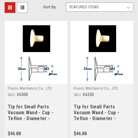
Sort By:
Fluoro Mechanics Co., LTD
Fluoro Mechanics Co., LTD
46300
46250
SKU:
SKU:
Tip for Small Parts
Tip for Small Parts
Vacuum Wand - Cup -
Vacuum Wand - Cup -
Teflon - Diameter -
Teflon - Diameter -
30.0mm
25.0mm
$46.88
$46.88