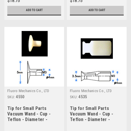
$18.75
$18.75
ADD TO CART
ADD TO CART
Fluoro Mechanics Co., LTD
Fluoro Mechanics Co., LTD
4550
4535
SKU:
SKU:
Tip for Small Parts
Tip for Small Parts
Vacuum Wand - Cup -
Vacuum Wand - Cup -
Teflon - Diameter -
Teflon - Diameter -
5.0mm
3.5mm