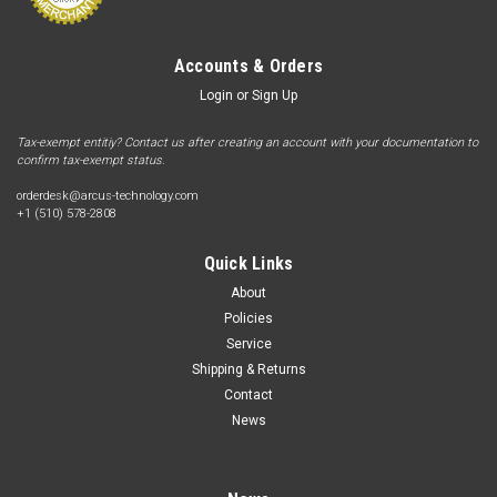
Accounts & Orders
Login
or
Sign Up
Tax-exempt entitiy? Contact us after creating an account with your documentation to
confirm tax-exempt status.
orderdesk@arcus-technology.com
+1 (510) 578-2808
Quick Links
About
Policies
Service
Shipping & Returns
Contact
News