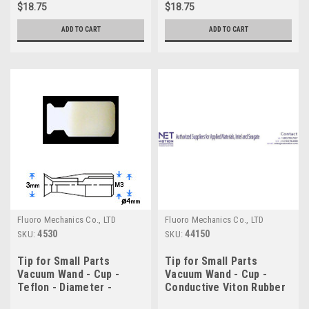
$18.75
$18.75
ADD TO CART
ADD TO CART
Fluoro Mechanics Co., LTD
Fluoro Mechanics Co., LTD
4530
44150
SKU:
SKU:
Tip for Small Parts
Tip for Small Parts
Vacuum Wand - Cup -
Vacuum Wand - Cup -
Teflon - Diameter -
Conductive Viton Rubber
3.0mm
- Diameter - 15.0mm