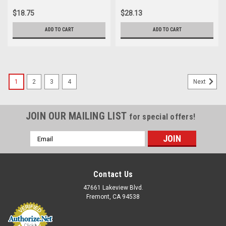
$18.75
$28.13
ADD TO CART
ADD TO CART
1
2
3
4
Next
JOIN OUR MAILING LIST
for special offers!
Email
Address
Contact Us
47661 Lakeview Blvd.
Fremont, CA 94538