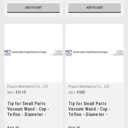
ADD TO CART
ADD TO CART
Fluoro Mechanics Co., LTD
Fluoro Mechanics Co., LTD
45110
4580
SKU:
SKU:
Tip for Small Parts
Tip for Small Parts
Vacuum Wand - Cup -
Vacuum Wand - Cup -
Teflon - Diameter -
Teflon - Diameter -
11.0mm
8.0mm