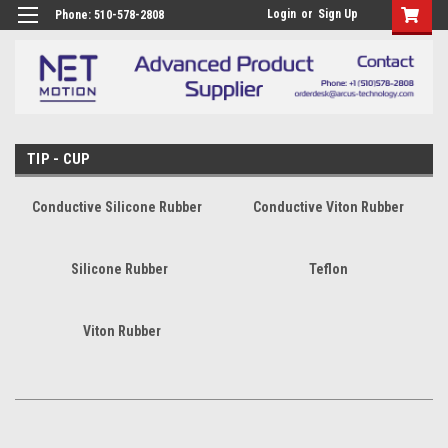
Login
or
Sign Up
Phone: 510-578-2808
TIP - CUP
Conductive Silicone Rubber
Conductive Viton Rubber
Silicone Rubber
Teflon
Viton Rubber