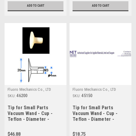
ADD TO CART
ADD TO CART
Fluoro Mechanics Co., LTD
Fluoro Mechanics Co., LTD
46200
45150
SKU:
SKU:
Tip for Small Parts
Tip for Small Parts
Vacuum Wand - Cup -
Vacuum Wand - Cup -
Teflon - Diameter -
Teflon - Diameter -
20.0mm
15.0mm
$46.88
$18.75