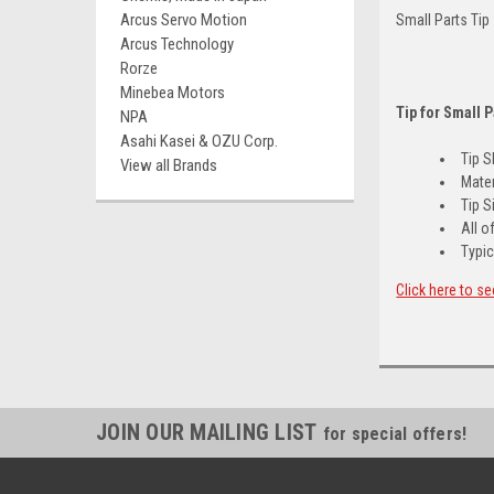
Arcus Servo Motion
Small Parts Tip
Arcus Technology
Rorze
Minebea Motors
Tip for Small 
NPA
Asahi Kasei & OZU Corp.
Tip 
View all Brands
Mater
Tip S
All o
Typic
Click here to se
JOIN OUR MAILING LIST
for special offers!