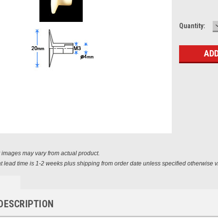
Current
Quantity:
Stock:
t images may vary from actual product.
t lead time is 1-2 weeks plus shipping from order date unless specified otherwise v
DESCRIPTION