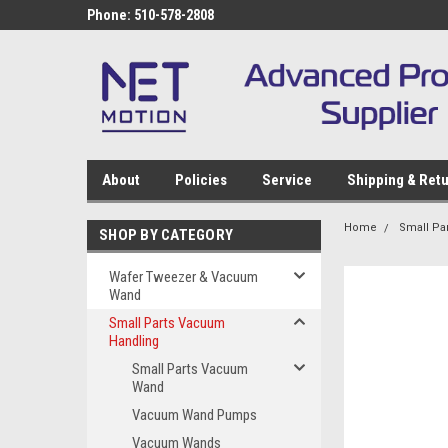
Phone: 510-578-2808
About
Policies
Service
Shipping & Ret
Home
Small Pa
SHOP BY CATEGORY
Wafer Tweezer & Vacuum
Wand
Small Parts Vacuum
Handling
Small Parts Vacuum
Wand
Vacuum Wand Pumps
Vacuum Wands