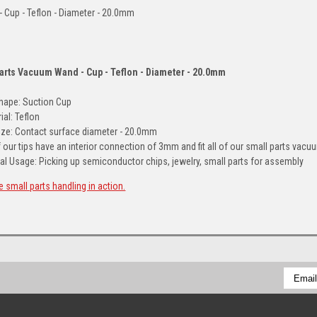
 - Cup - Teflon - Diameter - 20.0mm
Parts Vacuum Wand - Cup - Teflon - Diameter - 20.0mm
Shape: Suction Cup
ial: Teflon
ize: Contact surface diameter - 20.0mm
f our tips have an interior connection of 3mm and fit all of our small parts va
al Usage: Picking up semiconductor chips, jewelry, small parts for assembly
e small parts handling in action.
Email
Addres