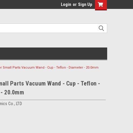
Login
or
Sign Up
or Small Parts Vacuum Wand - Cup - Teflon - Diameter - 20.0mm
mall Parts Vacuum Wand - Cup - Teflon -
 - 20.0mm
ics Co., LTD