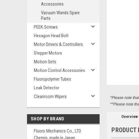
Accessories
Vacuum Wands Spare
Parts
PEEK Screws
Hexagon Head Bolt
ement
Motor Drivers & Controllers
Stepper Motors
Motion Sets
Motion Control Accessories
Fluoropolymer Tubes
Leak Detector
Cleanroom Wipers
*Please note tha
**Please note tha
Overview
SHOP BY BRAND
PRODUCT 
Fluoro Mechanics Co., LTD
Chemis, made in Japan