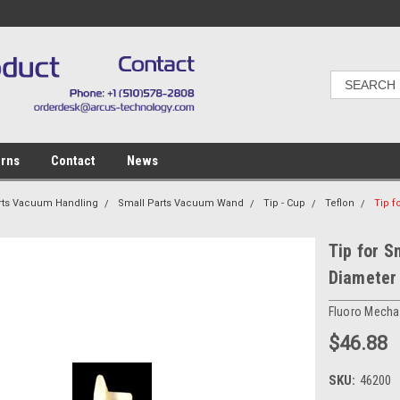
urns
Contact
News
rts Vacuum Handling
Small Parts Vacuum Wand
Tip - Cup
Teflon
Tip f
Tip for S
Diameter
Fluoro Mechan
$46.88
SKU:
46200