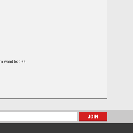
cuum wand bodies
s