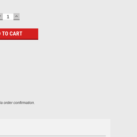
DECREASE
INCREASE
QUANTITY:
QUANTITY:
ia order confirmation.