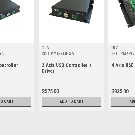
NPA
NPA
SA
PMX-2ED-SA
PMX-4E
SKU:
SKU:
ontroller
2 Axis USB Controller +
4 Axis USB
Driver
$575.00
$935.00
TO CART
ADD TO CART
AD