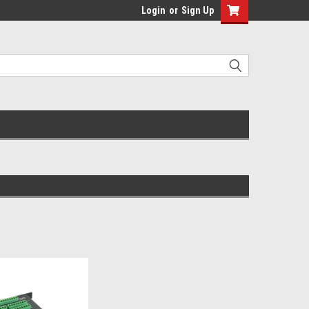
Login
or
Sign Up