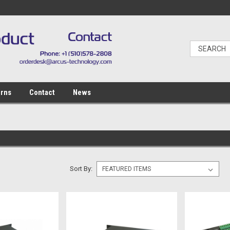
urns
Contact
News
Sort By: