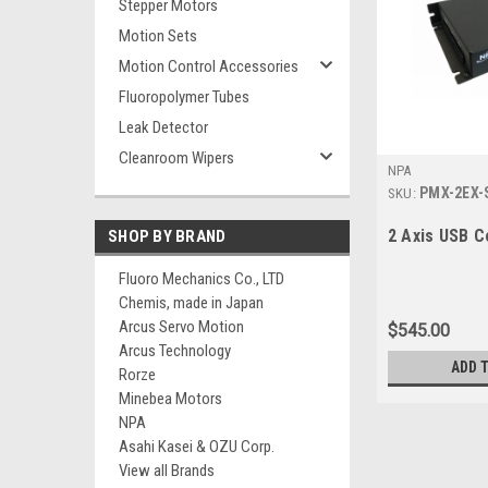
Stepper Motors
Motion Sets
Motion Control Accessories
Fluoropolymer Tubes
Leak Detector
Cleanroom Wipers
NPA
PMX-2EX-
SKU:
2 Axis USB C
SHOP BY BRAND
Fluoro Mechanics Co., LTD
Chemis, made in Japan
Arcus Servo Motion
$545.00
Arcus Technology
ADD 
Rorze
Minebea Motors
NPA
Asahi Kasei & OZU Corp.
View all Brands