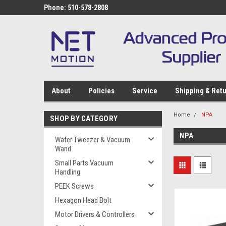
Phone: 510-578-2808
About
Policies
Service
Shipping & Ret
Home
NPA
SHOP BY CATEGORY
NPA
Wafer Tweezer & Vacuum
Wand
Small Parts Vacuum
Handling
PEEK Screws
Hexagon Head Bolt
Motor Drivers & Controllers