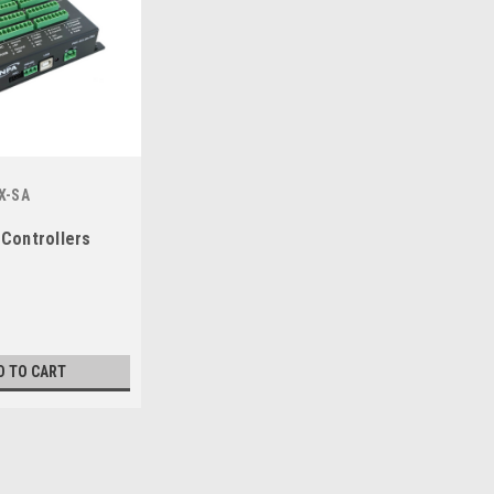
X-SA
 Controllers
D TO CART